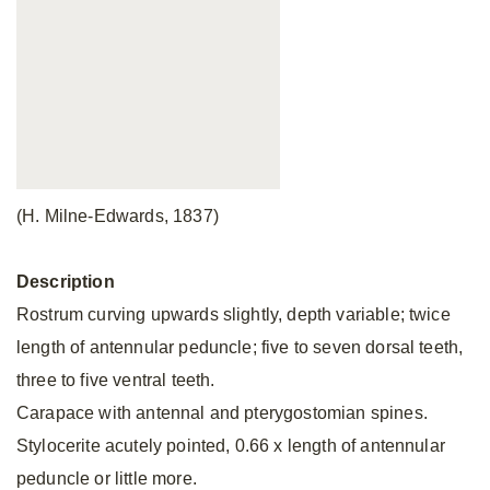
(H. Milne-Edwards, 1837)
Description
Rostrum curving upwards slightly, depth variable; twice
length of antennular peduncle; five to seven dorsal teeth,
three to five ventral teeth.
Carapace with antennal and pterygostomian spines.
Stylocerite acutely pointed, 0.66 x length of antennular
peduncle or little more.