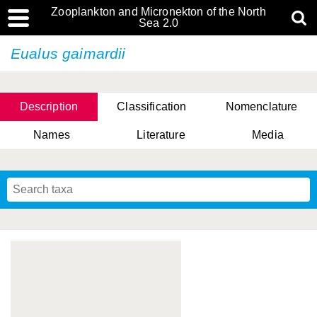
Zooplankton and Micronekton of the North
Sea 2.0
Eualus gaimardii
Description
Classification
Nomenclature
Names
Literature
Media