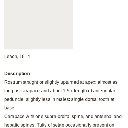
Leach, 1814
Description
Rostrum straight or slightly upturned at apex; almost as
long as carapace and about 1.5 x length of antennular
peduncle, slightly less in males; single dorsal tooth at
base.
Carapace with one supra-orbital spine, and antennal and
hepatic spines. Tufts of setae occasionally present on