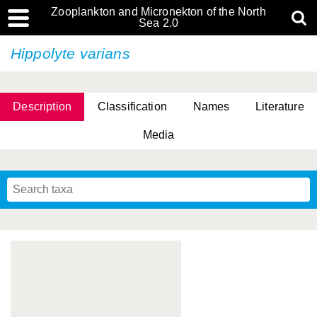
Zooplankton and Micronekton of the North
Sea 2.0
Hippolyte varians
Description
Classification
Names
Literature
Media