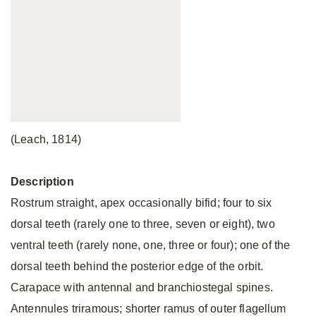
(Leach, 1814)
Description
Rostrum straight, apex occasionally bifid; four to six
dorsal teeth (rarely one to three, seven or eight), two
ventral teeth (rarely none, one, three or four); one of the
dorsal teeth behind the posterior edge of the orbit.
Carapace with antennal and branchiostegal spines.
Antennules triramous; shorter ramus of outer flagellum