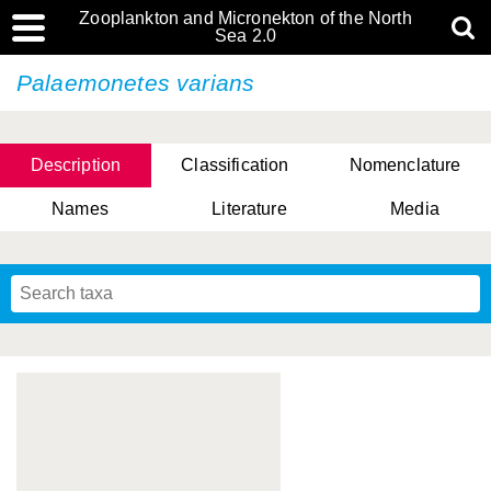
Zooplankton and Micronekton of the North
Sea 2.0
Palaemonetes varians
Description
Classification
Nomenclature
Names
Literature
Media