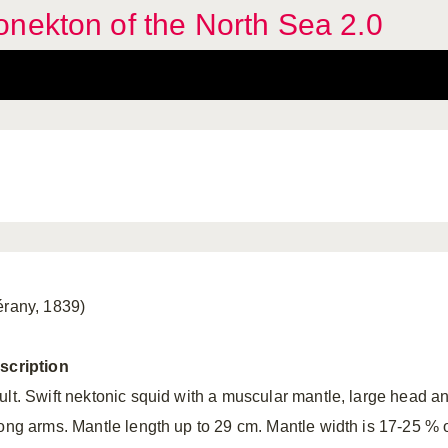
nekton of the North Sea 2.0
érany, 1839)
scription
ult. Swift nektonic squid with a muscular mantle, large head a
rong arms. Mantle length up to 29 cm. Mantle width is 17-25 % 