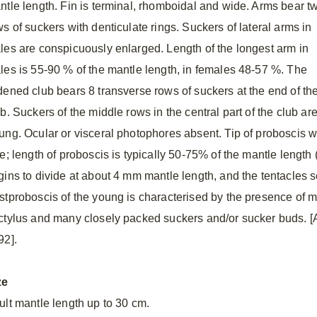
ntle length. Fin is terminal, rhomboidal and wide. Arms bear t
s of suckers with denticulate rings. Suckers of lateral arms in
les are conspicuously enlarged. Length of the longest arm in
les is 55-90 % of the mantle length, in females 48-57 %. The
dened club bears 8 transverse rows of suckers at the end of th
b. Suckers of the middle rows in the central part of the club ar
ung. Ocular or visceral photophores absent. Tip of proboscis wi
ze; length of proboscis is typically 50-75% of the mantle lengt
gins to divide at about 4 mm mantle length, and the tentacles 
stproboscis of the young is characterised by the presence of m
ctylus and many closely packed suckers and/or sucker buds. [Af
92].
ze
ult mantle length up to 30 cm.