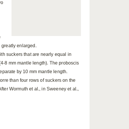
wo
e
e greatly enlarged.
th suckers that are nearly equal in
h (4-8 mm mantle length). The proboscis
separate by 10 mm mantle length.
orre than four rows of suckers on the
ter Wormuth et al., in Sweeney et al.,