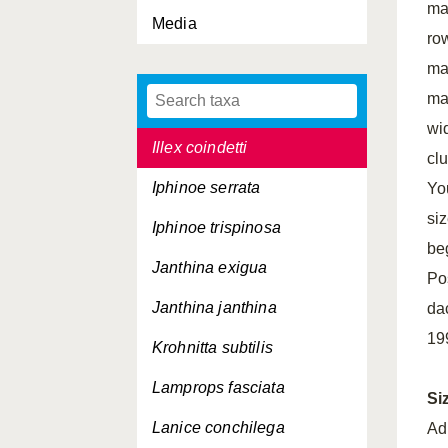
ma
Media
Idotea neglecta
row
Idotea pelagica
ma
ma
Ihlea punctata
wi
Illex coindetti
clu
Iphinoe serrata
Yo
si
Iphinoe trispinosa
be
Janthina exigua
Po
Janthina janthina
da
19
Krohnitta subtilis
Lamprops fasciata
Si
Lanice conchilega
Ad