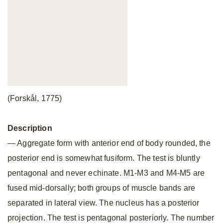
(Forskål, 1775)
Description
— Aggregate form with anterior end of body rounded, the
posterior end is somewhat fusiform. The test is bluntly
pentagonal and never echinate. M1-M3 and M4-M5 are
fused mid-dorsally; both groups of muscle bands are
separated in lateral view. The nucleus has a posterior
projection. The test is pentagonal posteriorly. The number