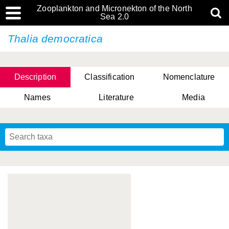
Zooplankton and Micronekton of the North
Sea 2.0
Thalia democratica
Description
Classification
Nomenclature
Names
Literature
Media