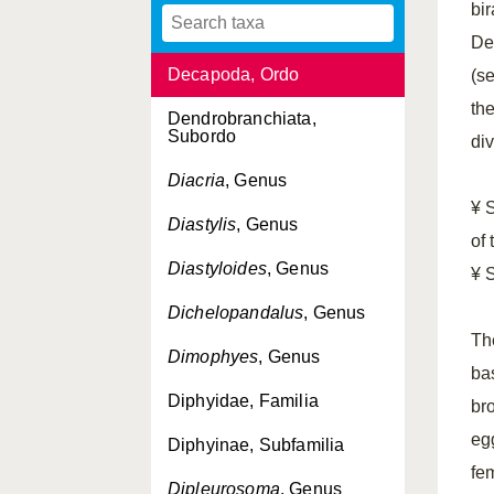
bi
Cystonectae, Ordo
De
Decapoda, Ordo
(se
th
Dendrobranchiata,
Subordo
di
Diacria
, Genus
¥ 
Diastylis
, Genus
of
Diastyloides
, Genus
¥ 
Dichelopandalus
, Genus
Th
Dimophyes
, Genus
bas
Diphyidae, Familia
bro
eg
Diphyinae, Subfamilia
fe
Dipleurosoma
, Genus