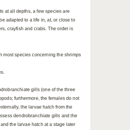
s at all depths, a few species are
 adapted to a life in, at, or close to
s, crayfish and crabs. The order is
ch most species concerning the shrimps
es.
robranchiate gills (one of the three
iopods; furthermore, the females do not
xternally, the larvae hatch from the
ssess dendrobranchiate gills and the
and the larvae hatch at a stage later