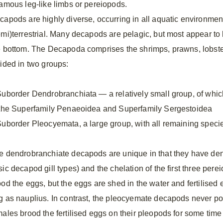
ramous leg-like limbs or pereiopods.
capods are highly diverse, occurring in all aquatic environment
mi)terrestrial. Many decapods are pelagic, but most appear to be
e bottom. The Decapoda comprises the shrimps, prawns, lobster
vided in two groups:
Suborder Dendrobranchiata — a relatively small group, of whi
 the Superfamily Penaeoidea and Superfamily Sergestoidea
Suborder Pleocyemata, a large group, with all remaining speci
e dendrobranchiate decapods are unique in that they have dend
ic decapod gill types) and the chelation of the first three pere
od the eggs, but the eggs are shed in the water and fertilised e
g as nauplius. In contrast, the pleocyemate decapods never po
males brood the fertilised eggs on their pleopods for some time 