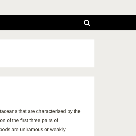
aceans that are characterised by the
of the first three pairs of
opods are uniramous or weakly