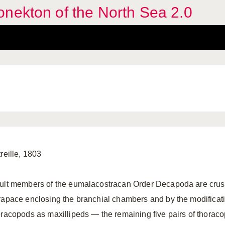
nekton of the North Sea 2.0
reille, 1803
ult members of the eumalacostracan Order Decapoda are crust
rapace enclosing the branchial chambers and by the modification 
oracopods as maxillipeds — the remaining five pairs of thorac