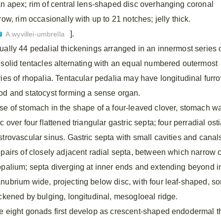
an apex; rim of central lens-shaped disc overhanging coronal
row, rim occasionally with up to 21 notches; jelly thick.
].
A.wyvillei-umbrella
ually 44 pedalial thickenings arranged in an innermost series 
 solid tentacles alternating with an equal numbered outermost
ries of rhopalia. Tentacular pedalia may have longitudinal furro
od and statocyst forming a sense organ.
se of stomach in the shape of a four-leaved clover, stomach wal
c over four flattened triangular gastric septa; four perradial o
strovascular sinus. Gastric septa with small cavities and canals
 pairs of closely adjacent radial septa, between which narrow 
opalium; septa diverging at inner ends and extending beyond i
nubrium wide, projecting below disc, with four leaf-shaped, so
ickened by bulging, longitudinal, mesogloeal ridge.
e eight gonads first develop as crescent-shaped endodermal th