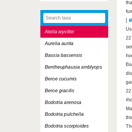
th
Asterope abyssicola
fur
Athanas nitescens
[
Us
Atolla wyvillei
22
Aurelia aurita
se
Bassia bassensis
ho
Ba
Bentheuphausia amblyops
dis
Beroe cucumis
ga
Beroe gracilis
22
rh
Bodotria arenosa
Ma
Bodotria pulchella
th
Bodotria scorpioides
Th