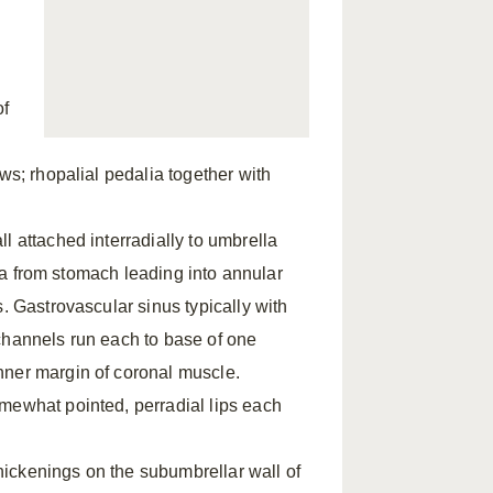
of
ws; rhopalial pedalia together with
l attached interradially to umbrella
stia from stomach leading into annular
. Gastrovascular sinus typically with
channels run each to base of one
nner margin of coronal muscle.
mewhat pointed, perradial lips each
ickenings on the subumbrellar wall of