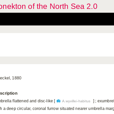
nekton of the North Sea 2.0
eckel, 1880
scription
rella flattened and disc-like [
] ; exumbre
A.wyvillei-habitus
th a deep circular, coronal furrow situated nearer umbrella mar