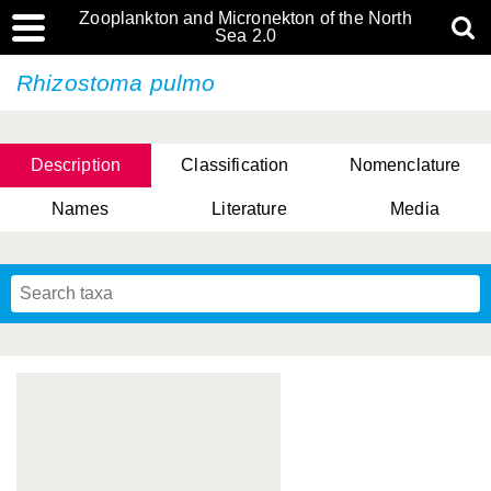
Zooplankton and Micronekton of the North
Sea 2.0
Rhizostoma pulmo
Description
Classification
Nomenclature
Names
Literature
Media