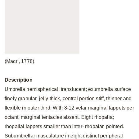
(Macri, 1778)
Description
Umbrella hemispherical, translucent; exumbrella surface
finely granular, jelly thick, central portion stiff, thinner and
flexible in outer third. With 8-12 velar marginal lappets per
octant; marginal tentacles absent. Eight rhopalia;
rhopalial lappets smaller than inter- rhopalar, pointed.
Subumbrellar musculature in eight distinct peripheral