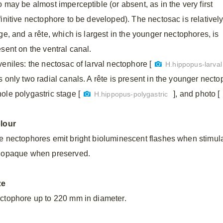
o may be almost imperceptible (or absent, as in the very first
finitive nectophore to be developed). The nectosac is relativel
ge, and a rête, which is largest in the younger nectophores, is
esent on the ventral canal.
veniles: the nectosac of larval nectophore [
H.hippopus-larval
s only two radial canals. A rête is present in the younger necto
ole polygastric stage [
], and photo [
H.hippopus-polygastric
lour
e nectophores emit bright bioluminescent flashes when stimula
 opaque when preserved.
ze
ctophore up to 220 mm in diameter.