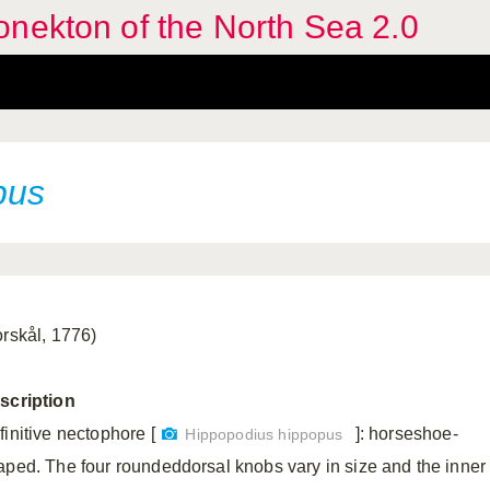
nekton of the North Sea 2.0
pus
orskål, 1776)
scription
finitive nectophore [
]: horseshoe-
Hippopodius hippopus
aped. The four roundeddorsal knobs vary in size and the inner