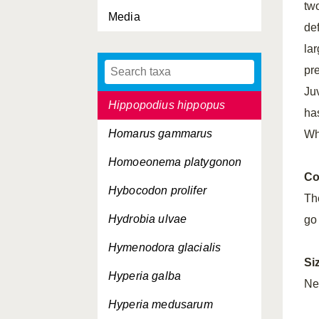
tw
Media
Hemimysis lamornae
de
Heteromysis formosa
lar
pr
Hippolyte varians
Ju
Hippopodius hippopus
ha
Homarus gammarus
Wh
Homoeonema platygonon
Co
Hybocodon prolifer
Th
Hydrobia ulvae
go
Hymenodora glacialis
Si
Hyperia galba
Ne
Hyperia medusarum