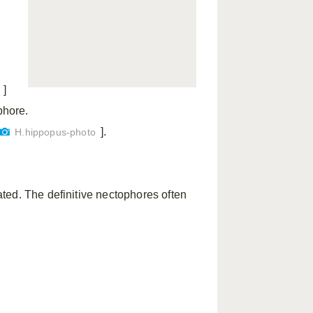
y
]
phore.
].
H.hippopus-photo
ted. The definitive nectophores often