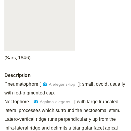
(Sars, 1846)
Description
Pneumatophore [
]: small, ovoid, usually
A.elegans-top
with red-pigmented cap.
Nectophore [
]: with large truncated
Agalma elegans
lateral processes which surround the nectosomal stem.
Latero-vertical ridge runs perpendicularly up from the
infra-lateral ridge and delimits a triangular facet apical