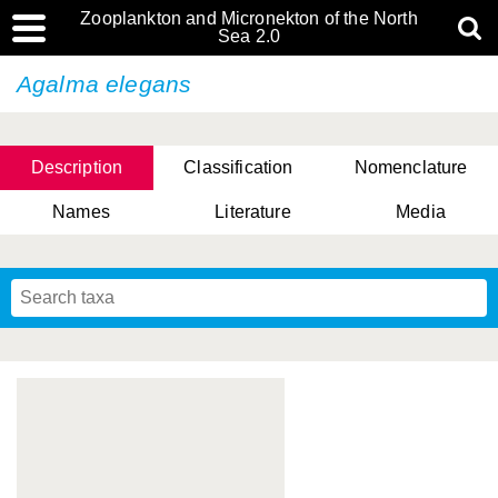
Zooplankton and Micronekton of the North
Sea 2.0
Agalma elegans
Description
Classification
Nomenclature
Names
Literature
Media