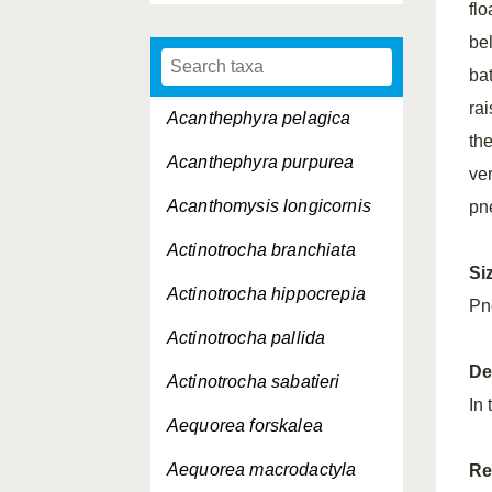
flo
bel
bat
rai
Acanthephyra pelagica
th
Acanthephyra purpurea
ver
Acanthomysis longicornis
pn
Actinotrocha branchiata
Si
Actinotrocha hippocrepia
Pn
Actinotrocha pallida
De
Actinotrocha sabatieri
In
Aequorea forskalea
Aequorea macrodactyla
Re