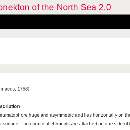
nekton of the North Sea 2.0
innaeus, 1758)
scription
eumatophore huge and asymmetric and lies horizontally on th
a surface. The cormidial elements are attached on one side of 