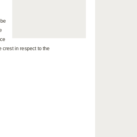
 be
e
ice
 crest in respect to the