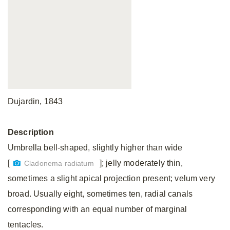
Dujardin, 1843
Description
Umbrella bell-shaped, slightly higher than wide
[
]; jelly moderately thin,
Cladonema radiatum
sometimes a slight apical projection present; velum very
broad. Usually eight, sometimes ten, radial canals
corresponding with an equal number of marginal
tentacles.