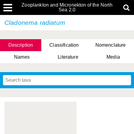
Zooplankton and Micronekton of the North
Sea 2.0
Cladonema radiatum
Description
Classification
Nomenclature
Names
Literature
Media