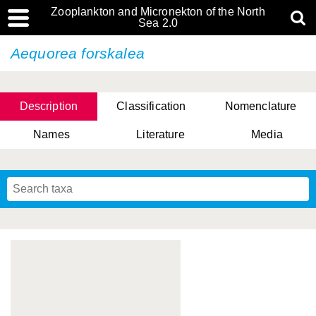
Zooplankton and Micronekton of the North
Sea 2.0
Aequorea forskalea
Description
Classification
Nomenclature
Names
Literature
Media