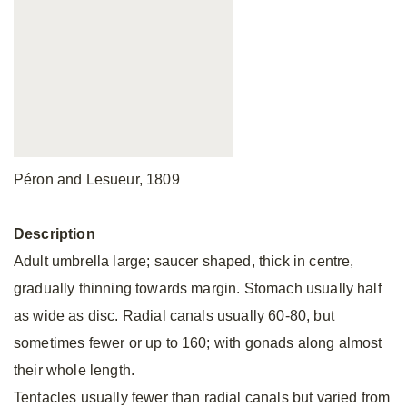
Péron and Lesueur, 1809
Description
Adult umbrella large; saucer shaped, thick in centre,
gradually thinning towards margin. Stomach usually half
as wide as disc. Radial canals usually 60-80, but
sometimes fewer or up to 160; with gonads along almost
their whole length.
Tentacles usually fewer than radial canals but varied from