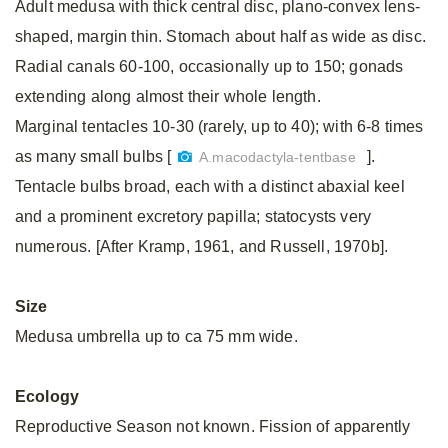
Adult medusa with thick central disc, plano-convex lens-
shaped, margin thin. Stomach about half as wide as disc.
Radial canals 60-100, occasionally up to 150; gonads
extending along almost their whole length.
Marginal tentacles 10-30 (rarely, up to 40); with 6-8 times
as many small bulbs [
].
A.macodactyla-tentbase
Tentacle bulbs broad, each with a distinct abaxial keel
and a prominent excretory papilla; statocysts very
numerous. [After Kramp, 1961, and Russell, 1970b].
Size
Medusa umbrella up to ca 75 mm wide.
Ecology
Reproductive Season not known. Fission of apparently