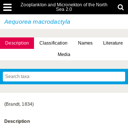
Zooplankton and Micronekton of the North
Sea 2.0
Aequorea macrodactyla
Description
Classification
Names
Literature
Media
(Brandt, 1834)
Description