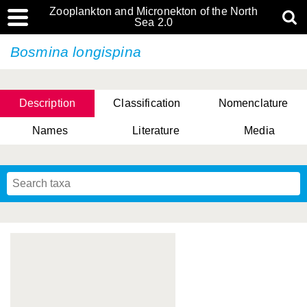
Zooplankton and Micronekton of the North
Sea 2.0
Bosmina longispina
Description
Classification
Nomenclature
Names
Literature
Media