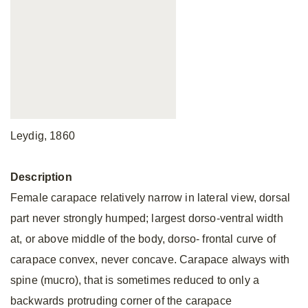
Leydig, 1860
Description
Female carapace relatively narrow in lateral view, dorsal
part never strongly humped; largest dorso-ventral width
at, or above middle of the body, dorso- frontal curve of
carapace convex, never concave. Carapace always with
spine (mucro), that is sometimes reduced to only a
backwards protruding corner of the carapace