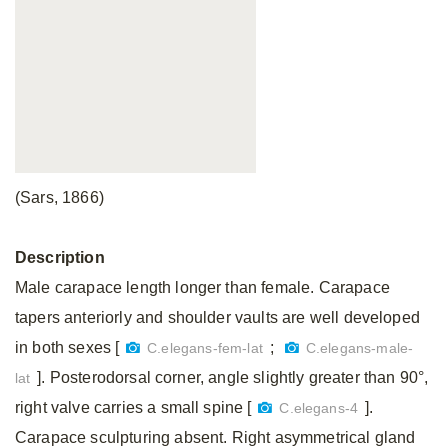
(Sars, 1866)
Description
Male carapace length longer than female. Carapace
tapers anteriorly and shoulder vaults are well developed
in both sexes [
;
C.elegans-fem-lat
C.elegans-male-
]. Posterodorsal corner, angle slightly greater than 90°,
lat
right valve carries a small spine [
].
C.elegans-4
Carapace sculpturing absent. Right asymmetrical gland