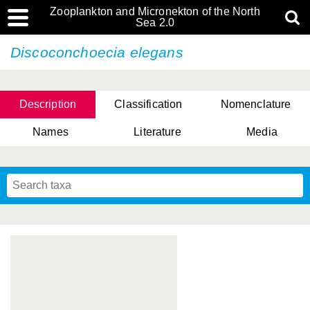
Zooplankton and Micronekton of the North
Sea 2.0
Discoconchoecia elegans
Description
Classification
Nomenclature
Names
Literature
Media