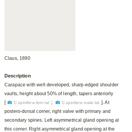
Claus, 1890
Description
Carapace with well developed, sharp-edged shoulder
vaults, height about 50% of length, tapers anteriorly
[
;
]. At
C.spinifera-fem-lat
C.spinifera-male-lat
postero-dorsal corner, right valve with primary and
secondary spines. Left asymmetrical gland opening at
this corner. Right asymmetrical gland opening at the