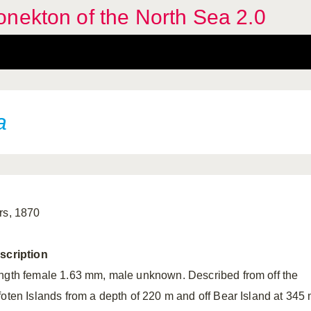
nekton of the North Sea 2.0
a
rs, 1870
scription
ngth female 1.63 mm, male unknown. Described from off the
foten Islands from a depth of 220 m and off Bear Island at 345 