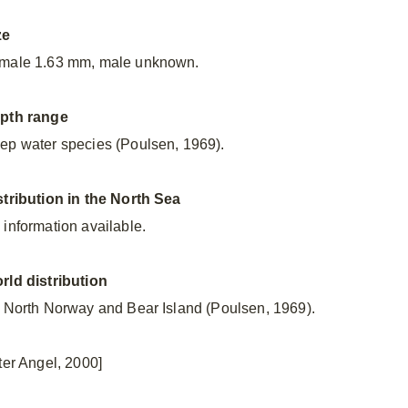
ze
male 1.63 mm, male unknown.
pth range
ep water species (Poulsen, 1969).
stribution in the North Sea
 information available.
rld distribution
f North Norway and Bear Island (Poulsen, 1969).
fter Angel, 2000]