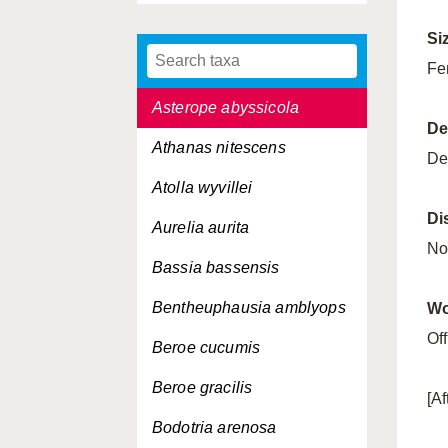
Architeuthis dux
Si
Asterias rubens
Fe
Asterope abyssicola
De
Athanas nitescens
De
Atolla wyvillei
Di
Aurelia aurita
No
Bassia bassensis
Bentheuphausia amblyops
Wo
Of
Beroe cucumis
Beroe gracilis
[A
Bodotria arenosa