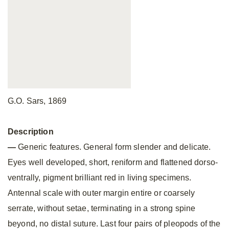
G.O. Sars, 1869
Description
—
Generic features. General form slender and delicate.
Eyes well developed, short, reniform and flattened dorso-
ventrally, pigment brilliant red in living specimens.
Antennal scale with outer margin entire or coarsely
serrate, without setae, terminating in a strong spine
beyond, no distal suture. Last four pairs of pleopods of the