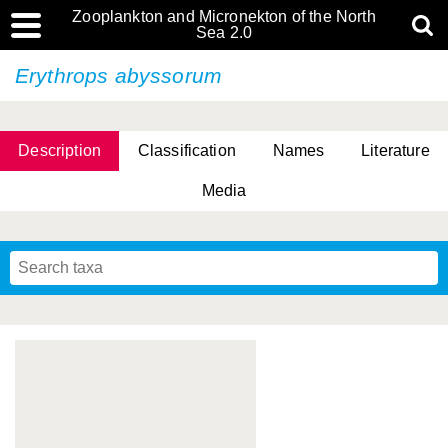
Zooplankton and Micronekton of the North
Sea 2.0
Erythrops abyssorum
Description
Classification
Names
Literature
Media