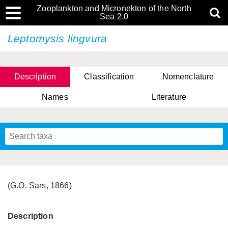
Zooplankton and Micronekton of the North
Sea 2.0
Leptomysis lingvura
Description
Classification
Nomenclature
Names
Literature
(G.O. Sars, 1866)
Description