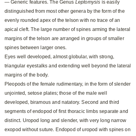
— Generic features. The Genus
Leptomysis
is easily
distinguished from most other genera by the form of the
evenly rounded apex of the telson with no trace of an
apical cleft. The large number of spines arming the lateral
margins of the telson are arranged in groups of smaller
spines between larger ones.
Eyes well developed, almost globular, with strong,
triangular eyestalks and extending well beyond the lateral
margins of the body.
Pleopods of the female rudimentary, in the form of slender
unjointed, setose plates; those of the male well
developed, biramous and natatory. Second and third
segments of endopod of first thoracic limbs separate and
distinct. Uropod long and slender, with very long narrow
exopod without suture. Endopod of uropod with spines on