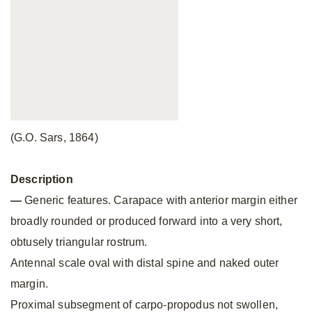
(G.O. Sars, 1864)
Description
—
Generic features. Carapace with anterior margin either
broadly rounded or produced forward into a very short,
obtusely triangular rostrum.
Antennal scale oval with distal spine and naked outer
margin.
Proximal subsegment of carpo-propodus not swollen,