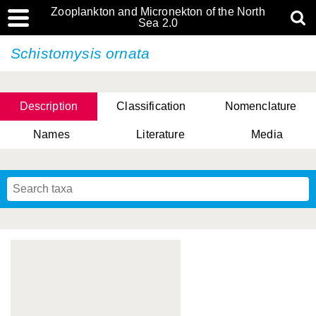
Zooplankton and Micronekton of the North
Sea 2.0
Schistomysis ornata
Description
Classification
Nomenclature
Names
Literature
Media