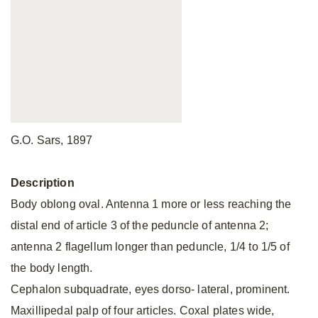
G.O. Sars, 1897
Description
Body oblong oval. Antenna 1 more or less reaching the
distal end of article 3 of the peduncle of antenna 2;
antenna 2 flagellum longer than peduncle, 1/4 to 1/5 of
the body length.
Cephalon subquadrate, eyes dorso- lateral, prominent.
Maxillipedal palp of four articles. Coxal plates wide,