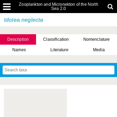
Zooplankton and Micronekton of the North
Sea 2.0
Idotea neglecta
Description
Classification
Nomenclature
Names
Literature
Media