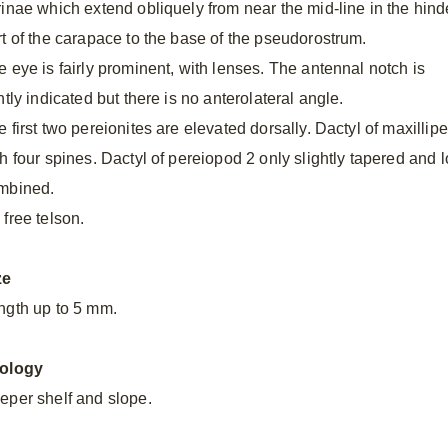
rinae which extend obliquely from near the mid-line in the hind
rt of the carapace to the base of the pseudorostrum.
e eye is fairly prominent, with lenses. The antennal notch is
ntly indicated but there is no anterolateral angle.
 first two pereionites are elevated dorsally. Dactyl of maxillip
th four spines. Dactyl of pereiopod 2 only slightly tapered and
mbined.
 free telson.
ze
ngth up to 5 mm.
ology
eper shelf and slope.