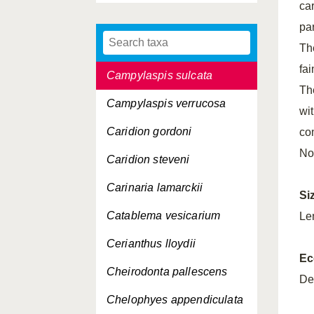
ca
Campylaspis horrida
pa
Campylaspis rubicunda
Th
fai
Campylaspis sulcata
The
Campylaspis verrucosa
wi
Caridion gordoni
co
No
Caridion steveni
Carinaria lamarckii
Si
Catablema vesicarium
Le
Cerianthus lloydii
Ec
Cheirodonta pallescens
De
Chelophyes appendiculata