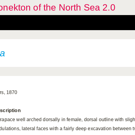
nekton of the North Sea 2.0
ta
rs, 1870
scription
rapace well arched dorsally in female, dorsal outline with sligh
dulations, lateral faces with a fairly deep excavation between 