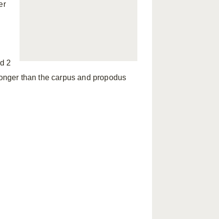
er
ed 2
 longer than the carpus and propodus