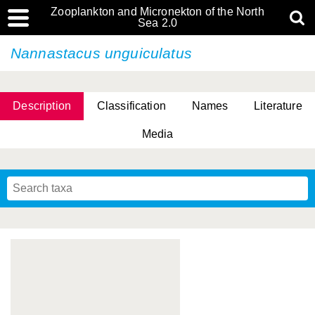
Zooplankton and Micronekton of the North
Sea 2.0
Nannastacus unguiculatus
Description
Classification
Names
Literature
Media