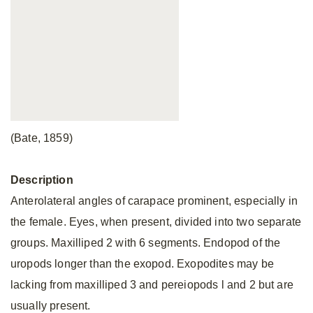
(Bate, 1859)
Description
Anterolateral angles of carapace prominent, especially in
the female. Eyes, when present, divided into two separate
groups. Maxilliped 2 with 6 segments. Endopod of the
uropods longer than the exopod. Exopodites may be
lacking from maxilliped 3 and pereiopods l and 2 but are
usually present.