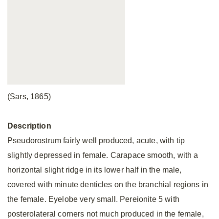
(Sars, 1865)
Description
Pseudorostrum fairly well produced, acute, with tip
slightly depressed in female. Carapace smooth, with a
horizontal slight ridge in its lower half in the male,
covered with minute denticles on the branchial regions in
the female. Eyelobe very small. Pereionite 5 with
posterolateral corners not much produced in the female,