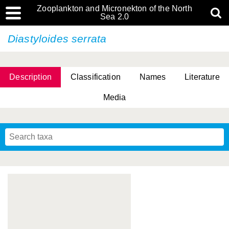
Zooplankton and Micronekton of the North
Sea 2.0
Diastyloides serrata
Description
Classification
Names
Literature
Media