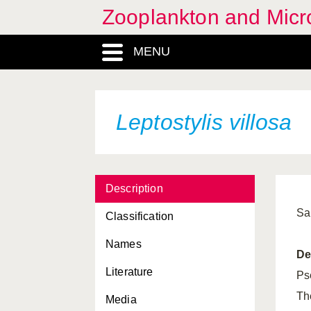
Zooplankton and Micro
Lensia conoidea
MENU
Lensia fowleri
Lensia hotspur
Lepas anatifera
Leptostylis villosa
Lepas anserifera
Lepas fascicularis
Description
Lepas hilli
Sa
Classification
Lepas pectinata
Names
Leptomysis gracilis
De
Literature
Leptomysis lingvura
Ps
Th
Media
Leptomysis mediterranea