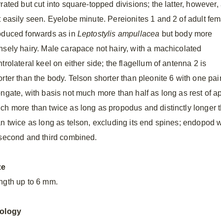
rated but cut into square-topped divisions; the latter, however,
t easily seen. Eyelobe minute. Pereionites 1 and 2 of adult fe
oduced forwards as in
Leptostylis ampullacea
but body more
nsely hairy. Male carapace not hairy, with a machicolated
trolateral keel on either side; the flagellum of antenna 2 is
rter than the body. Telson shorter than pleonite 6 with one pair
ongate, with basis not much more than half as long as rest of 
ch more than twice as long as propodus and distinctly longer
an twice as long as telson, excluding its end spines; endopod 
 second and third combined.
ze
ngth up to 6 mm.
ology