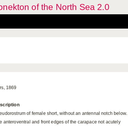
nekton of the North Sea 2.0
rs, 1869
scription
eudorostrum of female short, without an antennal notch below.
e anteroventral and front edges of the carapace not acutely