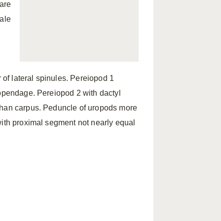
 are
male
 of lateral spinules. Pereiopod 1
appendage. Pereiopod 2 with dactyl
 than carpus. Peduncle of uropods more
with proximal segment not nearly equal