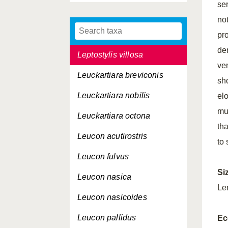
ser
Leptostylis ampullacea
no
Leptostylis longimana
pr
de
Leptostylis villosa
ven
Leuckartiara breviconis
sho
Leuckartiara nobilis
el
mu
Leuckartiara octona
th
Leucon acutirostris
to
Leucon fulvus
Si
Leucon nasica
Le
Leucon nasicoides
Leucon pallidus
Ec