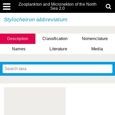
Zooplankton and Micronekton of the North
Sea 2.0
Stylocheiron abbreviatum
Description
Classification
Nomenclature
Names
Literature
Media