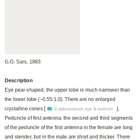
G.O. Sars, 1883
Description
Eye pear-shaped, the upper lobe is much narrower than
the lower lobe (~0.55:1.0). There are no enlarged
crystalline cones [
].
S.abbreviatum eye & rostrum
Peduncle of first antenna: the second and third segments
of the peduncle of the first antenna in the female are long
and slender, but in the male are short and thicker. There