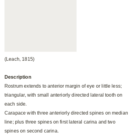
(Leach, 1815)
Description
Rostrum extends to anterior margin of eye or little less;
triangular, with small anteriorly directed lateral tooth on
each side.
Carapace with three anteriorly directed spines on median
line; plus three spines on first lateral carina and two
spines on second carina.