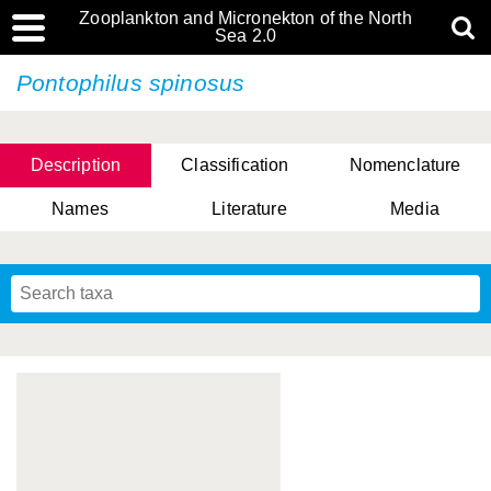
Zooplankton and Micronekton of the North
Sea 2.0
Pontophilus spinosus
Description
Classification
Nomenclature
Names
Literature
Media