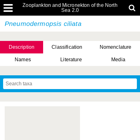
Zooplankton and Micronekton of the North
Sea 2.0
Pneumodermopsis ciliata
Description
Classification
Nomenclature
Names
Literature
Media