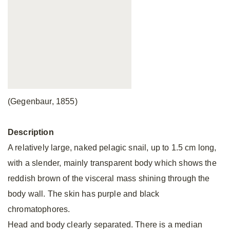
(Gegenbaur, 1855)
Description
A relatively large, naked pelagic snail, up to 1.5 cm long,
with a slender, mainly transparent body which shows the
reddish brown of the visceral mass shining through the
body wall. The skin has purple and black
chromatophores.
Head and body clearly separated. There is a median