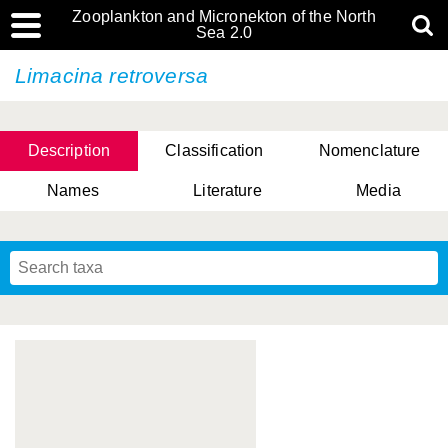
Zooplankton and Micronekton of the North
Sea 2.0
Limacina retroversa
Description
Classification
Nomenclature
Names
Literature
Media