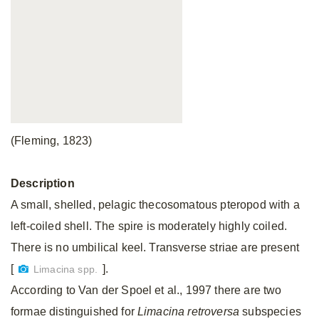
(Fleming, 1823)
Description
A small, shelled, pelagic thecosomatous pteropod with a
left-coiled shell. The spire is moderately highly coiled.
There is no umbilical keel. Transverse striae are present
[
].
Limacina spp.
According to Van der Spoel et al., 1997 there are two
formae distinguished for
Limacina retroversa
subspecies