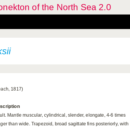
nekton of the North Sea 2.0
sii
each, 1817)
scription
lt. Mantle muscular, cylindrical, slender, elongate, 4-6 times
ger than wide. Trapezoid, broad sagittate fins posteriorly, with