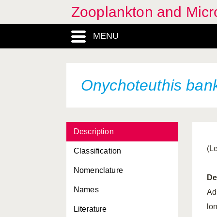
Zooplankton and Micro
MENU
Onychoteuthis bank
Description
(L
Classification
Nomenclature
De
Names
Adu
lon
Literature