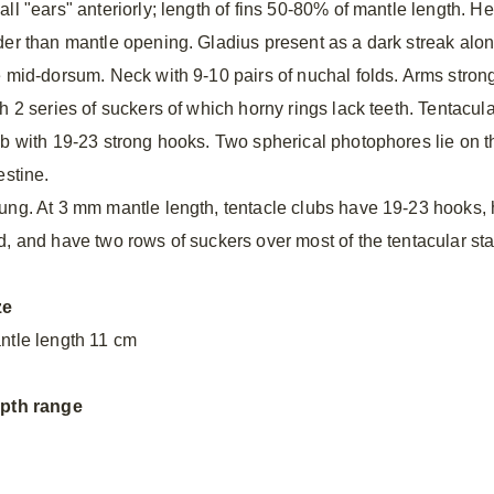
all "ears" anteriorly; length of fins 50-80% of mantle length. H
der than mantle opening. Gladius present as a dark streak alo
e mid-dorsum. Neck with 9-10 pairs of nuchal folds. Arms stron
h 2 series of suckers of which horny rings lack teeth. Tentacula
ub with 19-23 strong hooks. Two spherical photophores lie on t
estine.
ung. At 3 mm mantle length, tentacle clubs have 19-23 hooks, h
d, and have two rows of suckers over most of the tentacular sta
ze
ntle length 11 cm
pth range