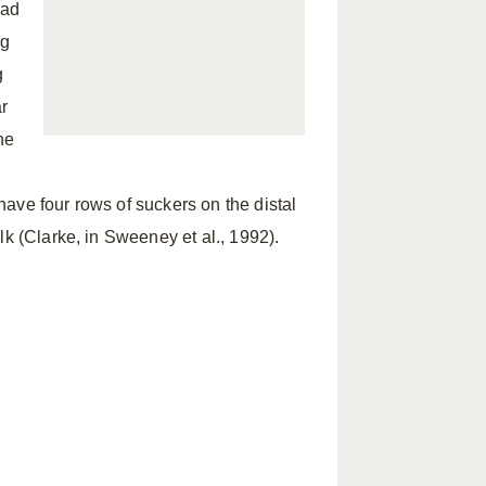
ead
ng
g
r
he
ave four rows of suckers on the distal
lk (Clarke, in Sweeney et al., 1992).