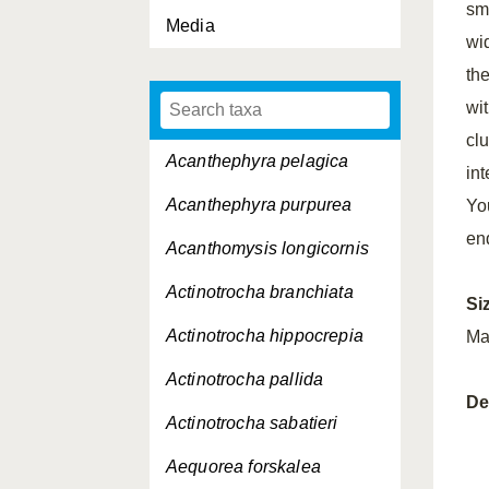
sm
Media
wi
th
wit
cl
Acanthephyra pelagica
int
Acanthephyra purpurea
Yo
en
Acanthomysis longicornis
Actinotrocha branchiata
Si
Actinotrocha hippocrepia
Ma
Actinotrocha pallida
De
Actinotrocha sabatieri
Aequorea forskalea