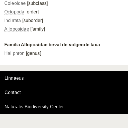
Coleoidae
[subclass]
Octopoda
[order]
Incirrata
[suborder]
Alloposidae
[family]
Familia Alloposidae bevat de volgende taxa:
Haliphron
[genus]
Linnaeus
Contact
Naturalis Biodiversity Center