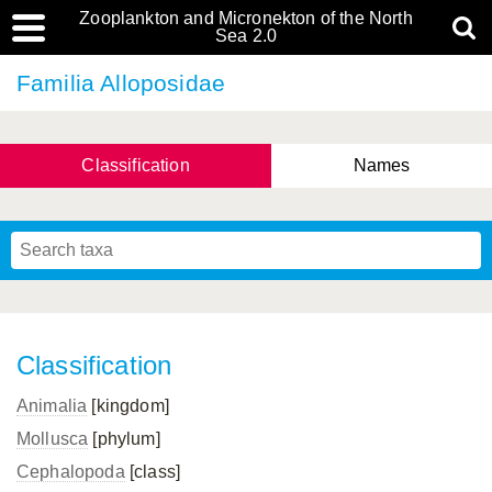
Zooplankton and Micronekton of the North
Sea 2.0
Familia Alloposidae
Classification
Names
Classification
Animalia
[kingdom]
Mollusca
[phylum]
Cephalopoda
[class]