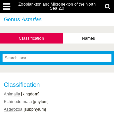
Zooplankton and Micronekton of the North
Sea 2.0
Genus
Asterias
Classification
Names
Classification
Animalia
[kingdom]
Echinodermata
[phylum]
Asterozoa
[subphylum]