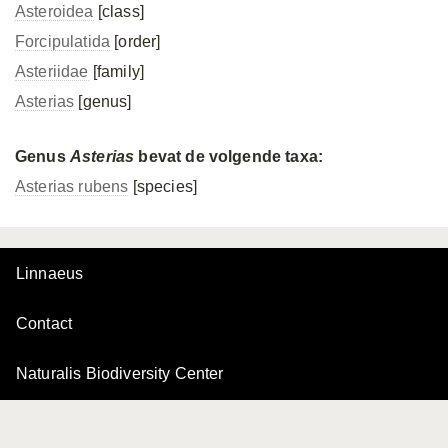
Asteroidea
[class]
Forcipulatida
[order]
Asteriidae
[family]
Asterias
[genus]
Genus
Asterias
bevat de volgende taxa:
Asterias rubens
[species]
Linnaeus
Contact
Naturalis Biodiversity Center