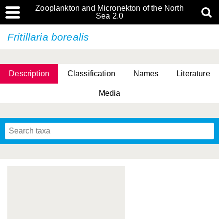
Zooplankton and Micronekton of the North
Sea 2.0
Fritillaria borealis
Description
Classification
Names
Literature
Media