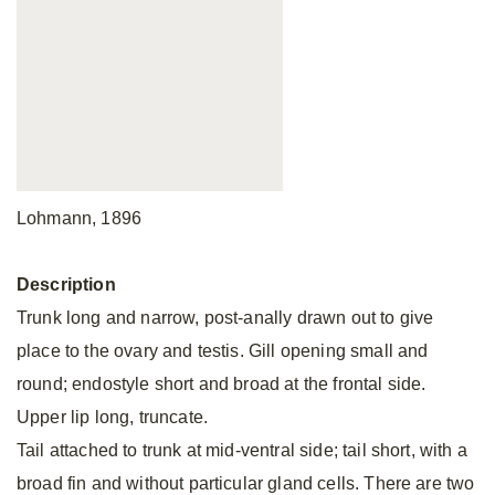
Lohmann, 1896
Description
Trunk long and narrow, post-anally drawn out to give
place to the ovary and testis. Gill opening small and
round; endostyle short and broad at the frontal side.
Upper lip long, truncate.
Tail attached to trunk at mid-ventral side; tail short, with a
broad fin and without particular gland cells. There are two