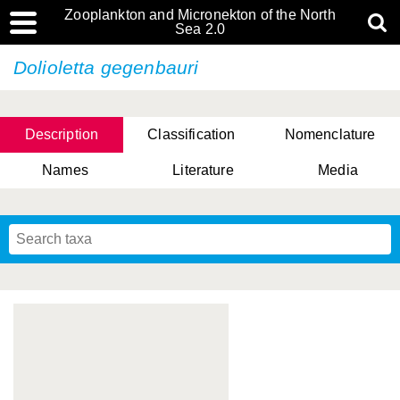
Zooplankton and Micronekton of the North
Sea 2.0
Dolioletta gegenbauri
Description
Classification
Nomenclature
Names
Literature
Media