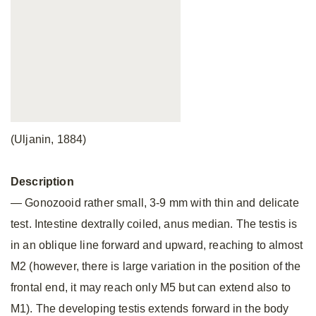
(Uljanin, 1884)
Description
— Gonozooid rather small, 3-9 mm with thin and delicate
test. Intestine dextrally coiled, anus median. The testis is
in an oblique line forward and upward, reaching to almost
M2 (however, there is large variation in the position of the
frontal end, it may reach only M5 but can extend also to
M1). The developing testis extends forward in the body