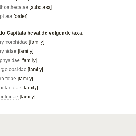
thoathecatae
[subclass]
pitata
[order]
do Capitata bevat de volgende taxa:
rymorphidae
[family]
rynidae
[family]
physidae
[family]
rgelopsidae
[family]
rpitidae
[family]
bulariidae
[family]
ncleidae
[family]