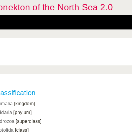
nekton of the North Sea 2.0
assification
imalia
[kingdom]
idaria
[phylum]
drozoa
[superclass]
ptolida
[class]