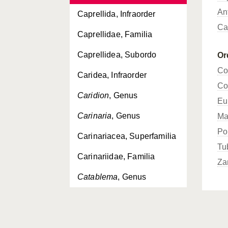
An
Caprellida, Infraorder
Ca
Caprellidae, Familia
Caprellidea, Subordo
Or
Co
Caridea, Infraorder
Co
Caridion
, Genus
Eu
Carinaria
, Genus
Ma
Po
Carinariacea, Superfamilia
Tu
Carinariidae, Familia
Za
Catablema
, Genus
Cavoliniidae, Familia
Cavoliniinae, Subfamilia