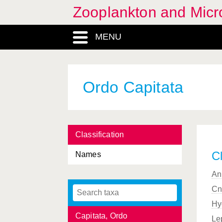
Zooplankton and Micro
Calycophorae, Ordo
Calycopsidae, Familia
MENU
Campanulariida, Subordo
Campanulariidae, Familia
Ordo Capitata
Campanulariinae,
Subfamilia
Campanularioidea,
Superfamilia
Classification
Campanulinida, Subordo
Cl
Names
Campanulinoidea,
An
Superfamilia
Cn
Campylaspis
, Genus
Hy
Capitata, Ordo
Le