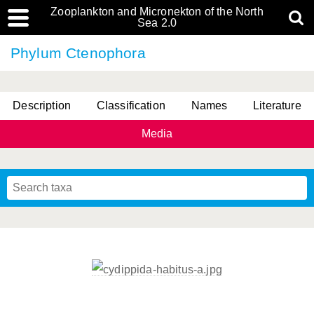
Zooplankton and Micronekton of the North
Sea 2.0
Phylum Ctenophora
Description
Classification
Names
Literature
Media