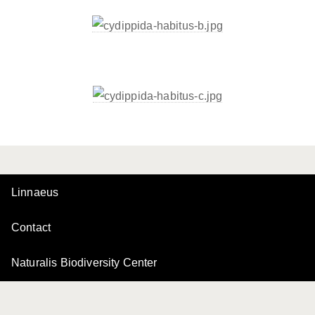
Linnaeus
Contact
Naturalis Biodiversity Center