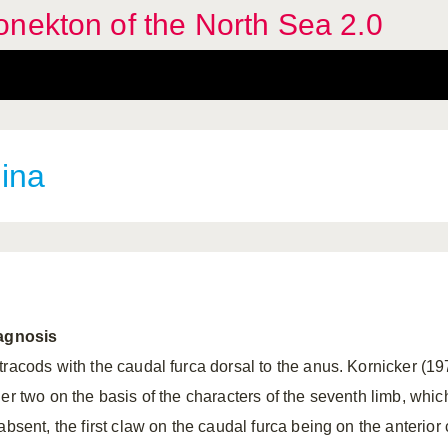
nekton of the North Sea 2.0
ina
agnosis
tracods with the caudal furca dorsal to the anus. Kornicker (19
her two on the basis of the characters of the seventh limb, whic
absent, the first claw on the caudal furca being on the anterior