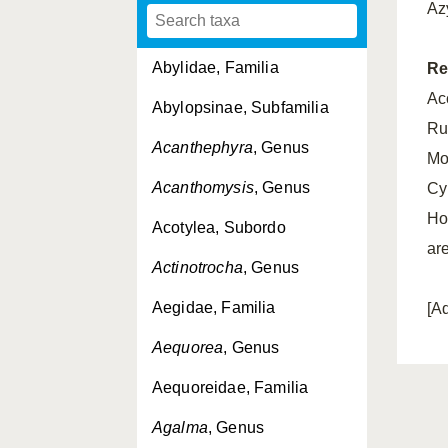
Az
Abylidae, Familia
Re
Acc
Abylopsinae, Subfamilia
Ru
Acanthephyra
, Genus
Mos
Acanthomysis
, Genus
Cy
Ho
Acotylea, Subordo
ar
Actinotrocha
, Genus
Aegidae, Familia
[A
Aequorea
, Genus
Aequoreidae, Familia
Agalma
, Genus