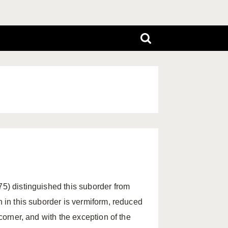
75) distinguished this suborder from
h in this suborder is vermiform, reduced
 corner, and with the exception of the