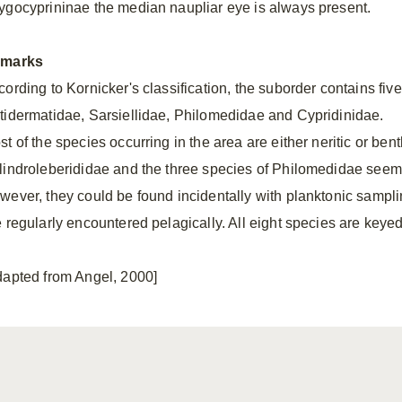
ygocyprininae the median naupliar eye is always present.
marks
ording to Kornicker's classification, the suborder contains five
tidermatidae, Sarsiellidae, Philomedidae and Cypridinidae.
t of the species occurring in the area are either neritic or ben
lindroleberididae and the three species of Philomedidae seem m
wever, they could be found incidentally with planktonic sampli
e regularly encountered pelagically. All eight species are keyed
dapted from Angel, 2000]