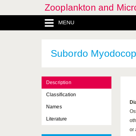
Zooplankton and Micro
MENU
Subordo Myodocop
Description
Classification
Di
Names
Os
Literature
ot
or 