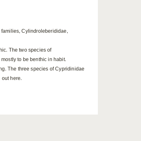
 families, Cylindroleberididae,
thic. The two species of
ostly to be benthic in habit.
ng. The three species of Cypridinidae
 out here.