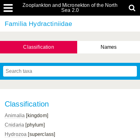
Zooplankton and Micronekton of the North
Sea 2.0
Familia Hydractiniidae
Classification
Names
Classification
Animalia
[kingdom]
Cnidaria
[phylum]
Hydrozoa
[superclass]