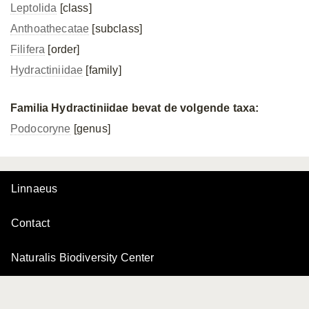
Leptolida
[class]
Anthoathecatae
[subclass]
Filifera
[order]
Hydractiniidae
[family]
Familia Hydractiniidae bevat de volgende taxa:
Podocoryne
[genus]
Linnaeus
Contact
Naturalis Biodiversity Center