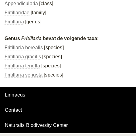
Appendicularia
[class]
Fritillaridae
[family]
Fritillaria
[genus]
Genus
Fritillaria
bevat de volgende taxa:
Fritillaria borealis
[species]
Fritillaria gracilis
[species]
Fritillaria tenella
[species]
Fritillaria venusta
[species]
Linnaeus
Contact
Naturalis Biodiversity Center