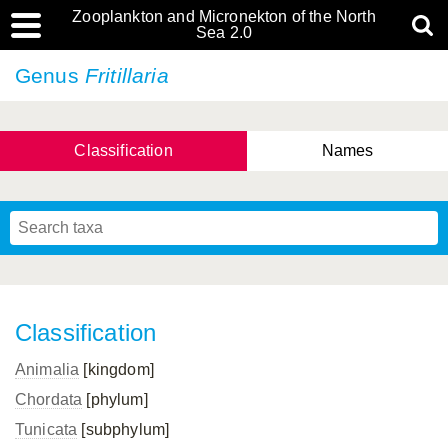
Zooplankton and Micronekton of the North
Sea 2.0
Genus
Fritillaria
Classification
Names
Classification
Animalia
[kingdom]
Chordata
[phylum]
Tunicata
[subphylum]