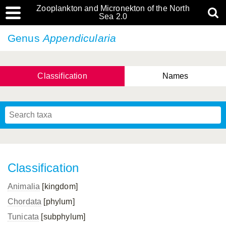
Zooplankton and Micronekton of the North
Sea 2.0
Genus
Appendicularia
Classification
Names
Classification
Animalia
[kingdom]
Chordata
[phylum]
Tunicata
[subphylum]