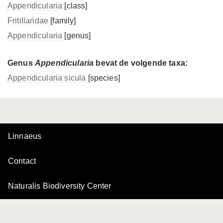
Appendicularia
[class]
Fritillaridae
[family]
Appendicularia
[genus]
Genus
Appendicularia
bevat de volgende taxa:
Appendicularia sicula
[species]
Linnaeus
Contact
Naturalis Biodiversity Center