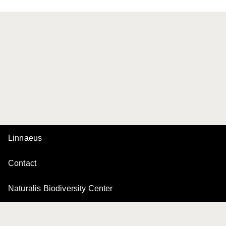
Linnaeus
Contact
Naturalis Biodiversity Center