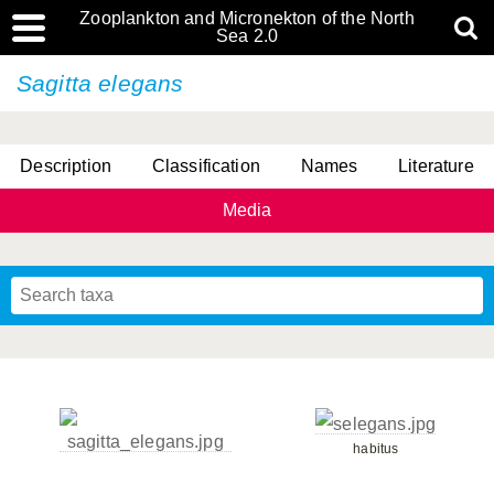
Zooplankton and Micronekton of the North
Sea 2.0
Sagitta elegans
Description
Classification
Names
Literature
Media
habitus