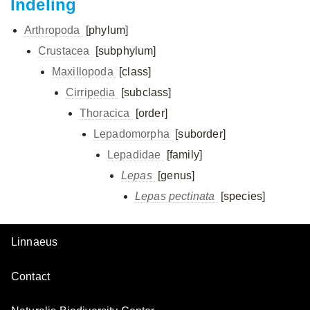
Indeling
Arthropoda
[phylum]
Crustacea
[subphylum]
Maxillopoda
[class]
Cirripedia
[subclass]
Thoracica
[order]
Lepadomorpha
[suborder]
Lepadidae
[family]
Lepas
[genus]
Lepas pectinata
[species]
Linnaeus
Contact