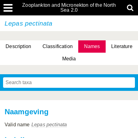
Zooplankton and Micronekton of the North
Sea 2.0
Lepas pectinata
Description
Classification
Names
Literature
Media
Naamgeving
Valid name
Lepas pectinata