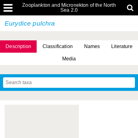
Zooplankton and Micronekton of the North
Sea 2.0
Eurydice pulchra
Description
Classification
Names
Literature
Media