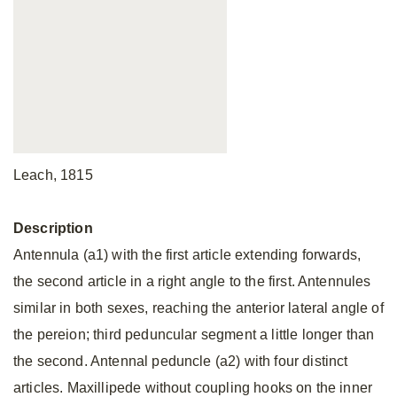
Leach, 1815
Description
Antennula (a1) with the first article extending forwards,
the second article in a right angle to the first. Antennules
similar in both sexes, reaching the anterior lateral angle of
the pereion; third peduncular segment a little longer than
the second. Antennal peduncle (a2) with four distinct
articles. Maxillipede without coupling hooks on the inner