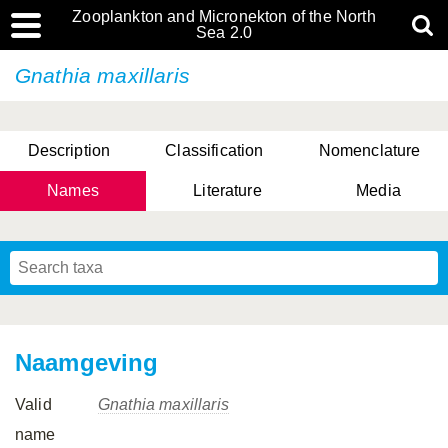
Zooplankton and Micronekton of the North
Sea 2.0
Gnathia maxillaris
Description
Classification
Nomenclature
Names
Literature
Media
Naamgeving
Valid
Gnathia maxillaris
name