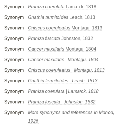
Synonym
Praniza coerulata
Lamarck, 1818
Synonym
Gnathia termitoides
Leach, 1813
Synonym
Oniscus coeruleatus
Montagu, 1813
Synonym
Praniza fuscata
Johnston, 1832
Synonym
Cancer maxillaris
Montagu, 1804
Synonym
Cancer maxillaris
| Montagu, 1804
Synonym
Oniscus coeruleatus
| Montagu, 1813
Synonym
Gnathia termitoides
| Leach, 1813
Synonym
Praniza coerulata
| Lamarck, 1818
Synonym
Praniza fuscata
| Johnston, 1832
Synonym
More synonyms and references in Monod,
1926