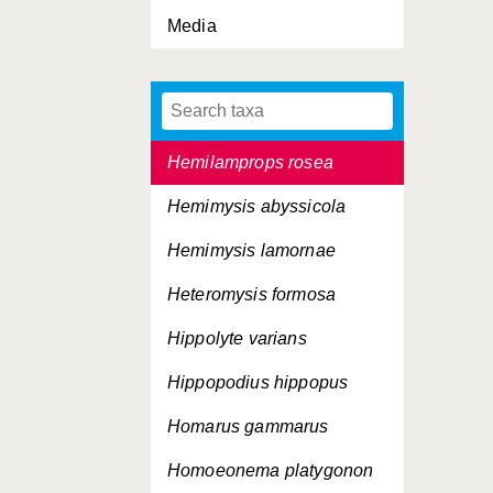
Media
Halocypria globosa
Halopsis ocellata
Helgicirrha schulzei
Hemilamprops rosea
Hemimysis abyssicola
Hemimysis lamornae
Heteromysis formosa
Hippolyte varians
Hippopodius hippopus
Homarus gammarus
Homoeonema platygonon