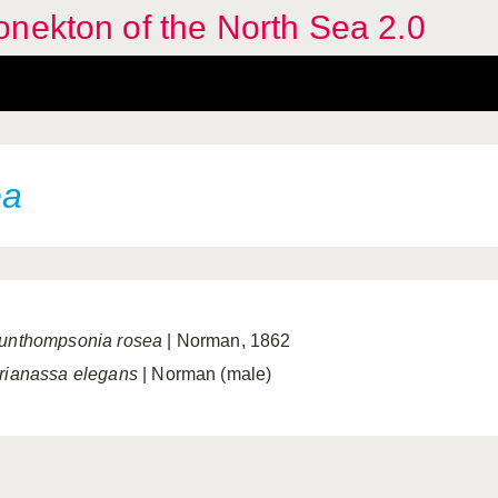
nekton of the North Sea 2.0
ea
unthompsonia rosea
| Norman, 1862
rianassa elegans
| Norman (male)