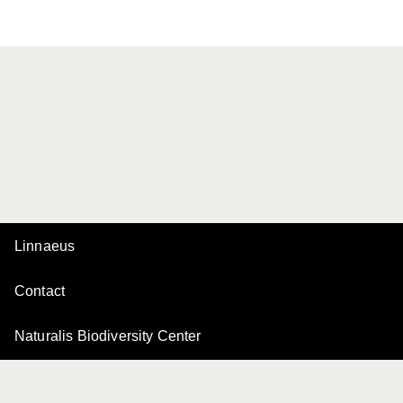
Linnaeus
Contact
Naturalis Biodiversity Center