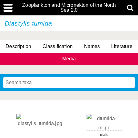
Zooplankton and Micronekton of the North
Sea 2.0
Diastylis tumida
Description
Classification
Names
Literature
Media
male