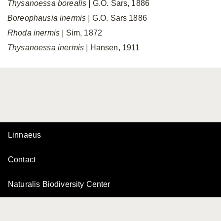
Thysanoessa borealis
|
G.O. Sars, 1886
Boreophausia inermis
|
G.O. Sars 1886
Rhoda inermis
|
Sim, 1872
Thysanoessa inermis
|
Hansen, 1911
Linnaeus
Contact
Naturalis Biodiversity Center