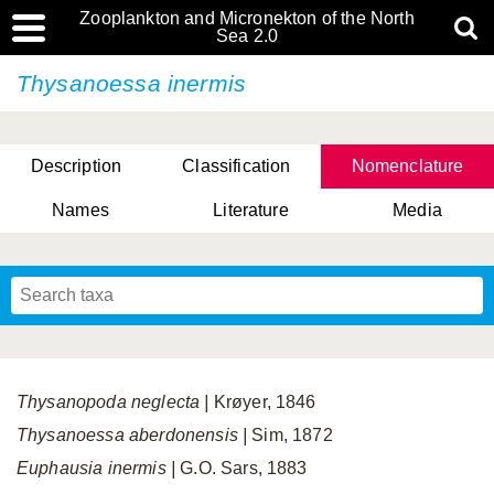
Zooplankton and Micronekton of the North
Sea 2.0
Thysanoessa inermis
Description
Classification
Nomenclature
Names
Literature
Media
Thysanopoda neglecta
|
Krøyer, 1846
Thysanoessa aberdonensis |
Sim, 1872
Euphausia inermis
|
G.O. Sars, 1883