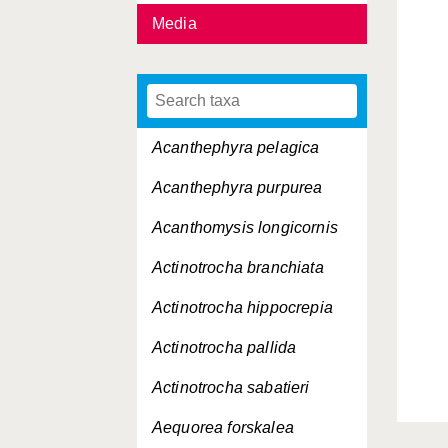
Media
Acanthephyra pelagica
Acanthephyra purpurea
Acanthomysis longicornis
Actinotrocha branchiata
Actinotrocha hippocrepia
Actinotrocha pallida
Actinotrocha sabatieri
Aequorea forskalea