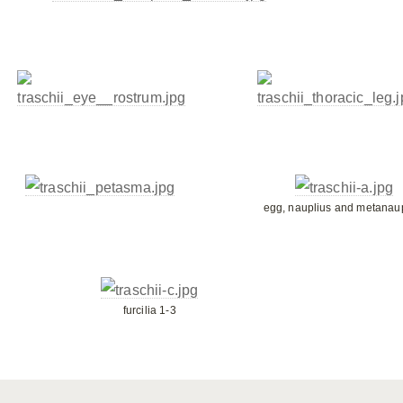
egg, nauplius and metanau
furcilia 1-3