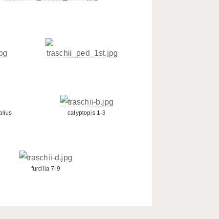
plius
calyptopis 1-3
furcilia 7-9