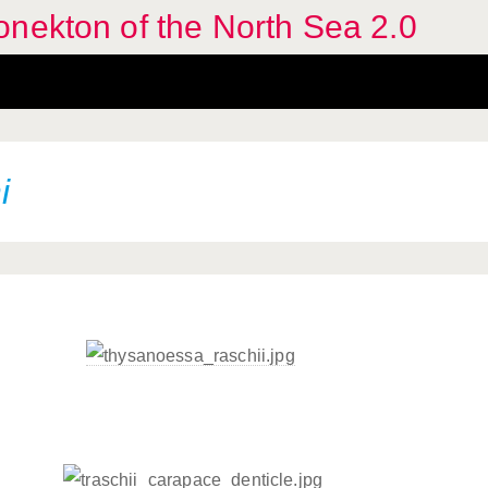
nekton of the North Sea 2.0
i