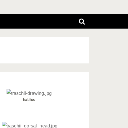
habitus