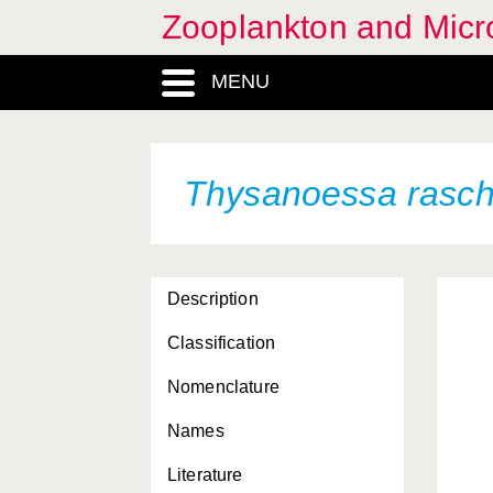
Zooplankton and Micro
MENU
Thysanoessa rasch
Description
Classification
Nomenclature
Names
Literature