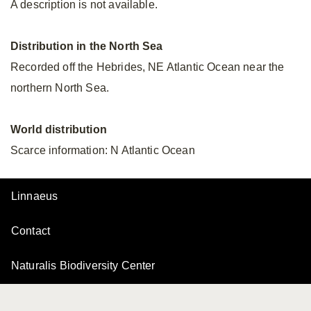
A description is not available.
Distribution in the North Sea
Recorded off the Hebrides, NE Atlantic Ocean near the
northern North Sea.
World distribution
Scarce information: N Atlantic Ocean
Linnaeus
Contact
Naturalis Biodiversity Center