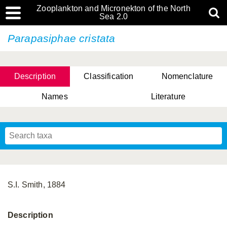
Zooplankton and Micronekton of the North
Sea 2.0
Parapasiphae cristata
Description
Classification
Nomenclature
Names
Literature
S.I. Smith, 1884
Description